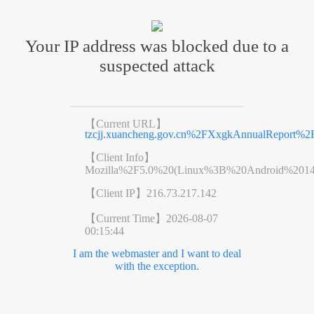
Your IP address was blocked due to a
suspected attack
【Current URL】
tzcjj.xuancheng.gov.cn%2FXxgkAnnualReport%
【Client Info】
Mozilla%2F5.0%20(Linux%3B%20Android%201
【Client IP】
216.73.217.142
【Current Time】
2026-08-07
00:15:44
I am the webmaster and I want to deal
with the exception.